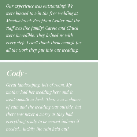
Our experience was outstanding! We
were blessed to win the free wedding at
Meadowbrook Reception Center and the
staff was like family! Carole and Chuck
were incredible. They helped us with
every step. I can’t thank them enough for
all the work they put into our wedding.
Cody -
Great landscaping, lots of room. My
mother had her wedding here and it
went smooth as heck. There was a chance
of rain and the wedding was outside, but
there was never a worry as they had
everything ready to be moved indoors if
needed... luckily the rain held out!