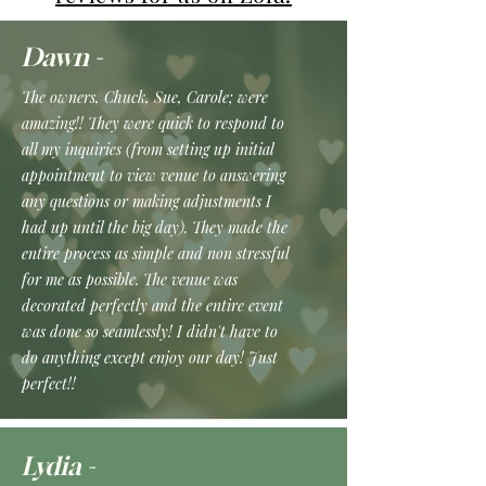
Dawn -
The owners, Chuck, Sue, Carole; were
amazing!! They were quick to respond to
all my inquiries (from setting up initial
appointment to view venue to answering
any questions or making adjustments I
had up until the big day). They made the
entire process as simple and non stressful
for me as possible. The venue was
decorated perfectly and the entire event
was done so seamlessly! I didn't have to
do anything except enjoy our day! Just
perfect!!
Lydia -