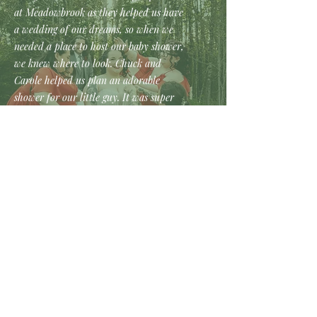
at Meadowbrook as they helped us have
a wedding of our dreams, so when we
needed a place to host our baby shower,
we knew where to look. Chuck and
Carole helped us plan an adorable
shower for our little guy. It was super
important to me that the event be as
little stress as possible and they did just
that. The food was great and really all I
had to do was show up, which was
exactly what I was looking for. They
helped create a perfect and memorable
day! If we ever need to a place to hold
event, we will definitely be going back.
Rachel -
My husband and I could not have asked