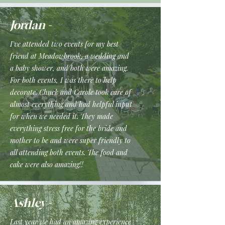
Jordan -
I've attended two events for my best
friend at Meadowbrook, a wedding and
a baby shower, and both were amazing.
For both events, I was there to help
decorate. Chuck and Carole took care of
almost everything and had helpful input
for when we needed it. They made
everything stress free for the bride and
mother to be and were super friendly to
all attending both events. The food and
cake were also amazing!!
Ashley -
Last year we had an amazing experience