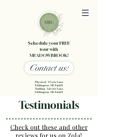
Schedule your FREE
tour with
MEADOWBROOK!
Contact us!
Physical - 9 Lois Lane
Eddington, ME 04428
Mailing - 34 Lois Lane
Eddington, ME 04428
Testimonials
Check out these and other
reviews for us on Zola!