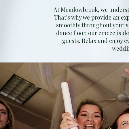
At Meadowbrook, we understa
That's why we provide an ex
smoothly throughout your s
dance floor, our emcee is d
guests. Relax and enjoy e
weddin