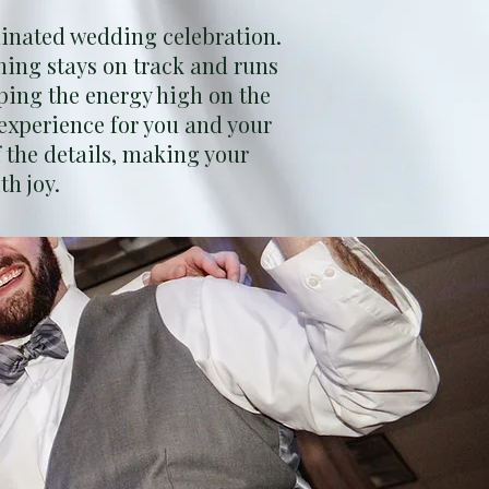
inated wedding celebration.
hing stays on track and runs
ping the energy high on the
experience for you and your
 the details, making your
th joy.