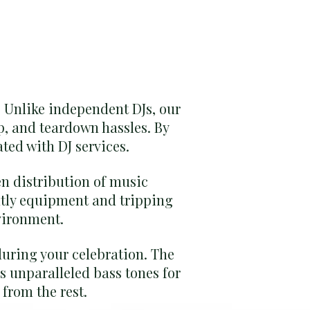
. Unlike independent DJs, our
p, and teardown hassles. By
ated with DJ services.
en distribution of music
htly equipment and tripping
vironment.
during your celebration. The
s unparalleled bass tones for
from the rest.