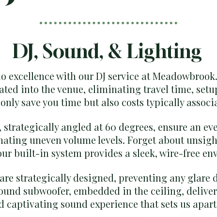
DJ, Sound, & Lighting
io excellence with our DJ service at Meadowbrook
ated into the venue, eliminating travel time, setu
only save you time but also costs typically associ
 strategically angled at 60 degrees, ensure an ev
nating uneven volume levels. Forget about unsig
r built-in system provides a sleek, wire-free en
 are strategically designed, preventing any glare 
ound subwoofer, embedded in the ceiling, deliver
 captivating sound experience that sets us apart 