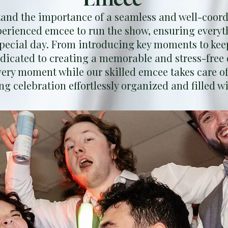
nd the importance of a seamless and well-coord
perienced emcee to run the show, ensuring everyt
pecial day. From introducing key moments to kee
edicated to creating a memorable and stress-free 
very moment while our skilled emcee takes care of
g celebration effortlessly organized and filled wi