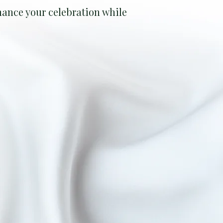
ance your celebration while