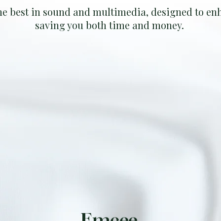
he best in sound and multimedia, designed to enh
saving you both time and money.
Emcee