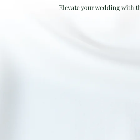
Elevate your wedding with t