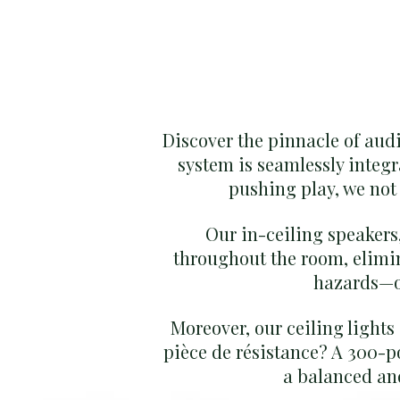
Discover the pinnacle of aud
system is seamlessly integr
pushing play, we not 
Our in-ceiling speakers,
throughout the room, elimi
hazards—ou
Moreover, our ceiling lights
pièce de résistance? A 300-p
a balanced and