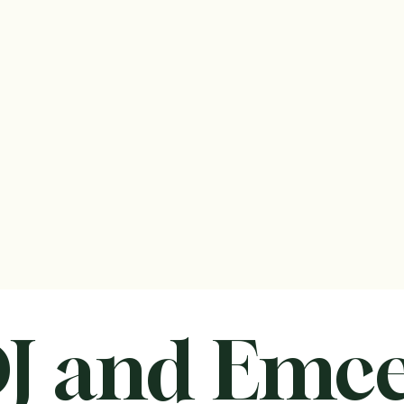
Center
s
Modest Package
All-Inclusive Package
Small Events
edule your FREE tour
Contact us!
th MEADOWBROOK!
J and Emc